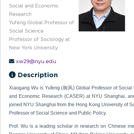
Social and Economic
Research
Yufeng Global Professor of
Social Science
Professor of Sociology at
New York University
xw29@nyu.edu
Description
Xiaogang Wu is Yufeng (御风) Global Professor of Social Sc
and Economic Research (CASER) at NYU Shanghai, and P
joined NYU Shanghai from the Hong Kong University of 
Professor of Social Science and Public Policy.
Prof. Wu is a leading scholar in research on Chinese ineq