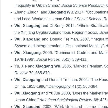
Inequality in Urban China.”
Social Science Research
6
Zhang, Zhuoni and
Xiaogang Wu
. 2017. “Occupationa
and Local Workers in Urban China.”
Social Science R
Wu, Xiaogang
and Xi Song. 2014. “Ethnic Stratifica
the Xinjiang Uyghur Autonomous Region.”
Social Sci
Wu, Xiaogang
and Donald Treiman. 2007. “Inequali
System and Intergenerational Occupational Mobility”,
A
Wu, Xiaogang
. 2006. “Communist Cadres and Market
1978-1996”,
Social Forces
85(1): 389-411.
Yu, Xie and
Xiaogang Wu
. 2005. “Market Premium, So
Review
70: 865-870.
Wu, Xiaogang
and Donald Treiman. 2004. “The Househ
China, 1955-1996.”
Demography
41(2): 363-384.
Wu, Xiaogang
and Yu Xie 2003, “Does the Market Pay 
Urban China.”
American Sociological Review
68: 425
Wu, Xiaogang
. 2002, “Work Units and Income Inequal