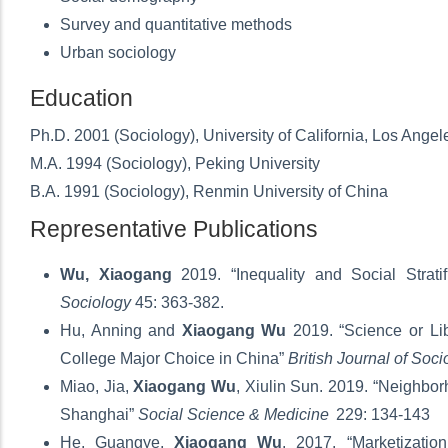
Survey and quantitative methods
Urban sociology
Education
Ph.D. 2001 (Sociology), University of California, Los Angel
M.A. 1994 (Sociology), Peking University
B.A. 1991 (Sociology), Renmin University of China
Representative Publications
Wu, Xiaogang
2019. “Inequality and Social Stratif
Sociology
45: 363-382.
Hu, Anning and
Xiaogang Wu
2019. “Science or Lib
College Major Choice in China”
British Journal of Soci
Miao, Jia,
Xiaogang Wu
, Xiulin Sun. 2019. “Neighbor
Shanghai”
Social Science & Medicine
229: 134-143
He, Guangye,
Xiaogang Wu
. 2017. “Marketizati