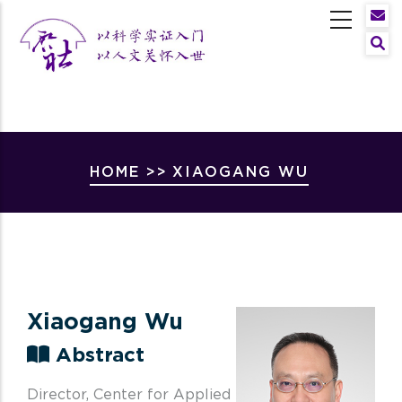
Skip
to
Sear
main
content
Breadcrumb
HOME
>>
XIAOGANG WU
Xiaogang Wu
Abstract
Director, Center for Applied