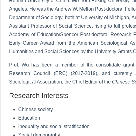
Renmin University of China, MA from Peking University, an
Angeles. He was the Andrew W. Mellon Post-doctoral Fellow
Department of Sociology, both at University of Michigan,
Assistant Professor of Social Science, rising to full prof
Academy of Education/Spencer Post-doctoral Research F
Early Career Award from the American Sociological Ass
Humanities and Social Sciences by the University Grants 
Prof. Wu has been a member of the consolidate grant e
Research Council (ERC) (2017-2019), and currently s
Sociological Association, the Chief Editor of the
Chinese So
Research Interests
Chinese society
Education
Inequality and social stratification
Social demography