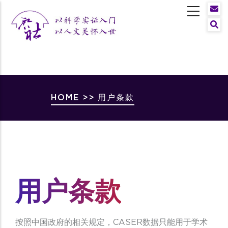
Skip
to
Sear
main
content
Breadcrumb
HOME
>>
用户条款
用户条款
按照中国政府的相关规定，CASER数据只能用于学术