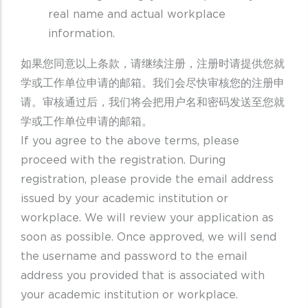
real name and actual workplace
information.
如果您同意以上条款，请继续注册，注册时请提供您就
学或工作单位申请的邮箱。我们会尽快审核您的注册申
请。审核通过后，我们将会把用户名和密码发送至您就
学或工作单位申请的邮箱。
If you agree to the above terms, please
proceed with the registration. During
registration, please provide the email address
issued by your academic institution or
workplace. We will review your application as
soon as possible. Once approved, we will send
the username and password to the email
address you provided that is associated with
your academic institution or workplace.