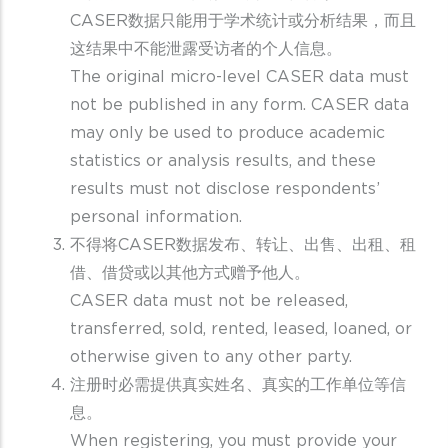
CASER数据只能用于学术统计或分析结果，而且
这结果中不能泄露受访者的个人信息。
The original micro-level CASER data must
not be published in any form. CASER data
may only be used to produce academic
statistics or analysis results, and these
results must not disclose respondents’
personal information.
不得将CASER数据发布、转让、出售、出租、租
借、借贷或以其他方式赠予他人。
CASER data must not be released,
transferred, sold, rented, leased, loaned, or
otherwise given to any other party.
注册时必需提供真实姓名、真实的工作单位等信
息。
When registering, you must provide your