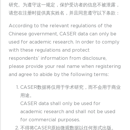
研究。为遵守这一规定，保护受访者的信息不被泄露，
请您在注册时提供真实姓名，并且同意遵守以下条款：
According to the relevant regulations of the
Chinese government, CASER data can only be
used for academic research. In order to comply
with these regulations and protect
respondents’ information from disclosure,
please provide your real name when registering
and agree to abide by the following terms:
CASER数据将仅用于学术研究，而不会用于商业
用途。
CASER data shall only be used for
academic research and shall not be used
for commercial purposes.
不得将CASER原始微观数据以任何形式出版。