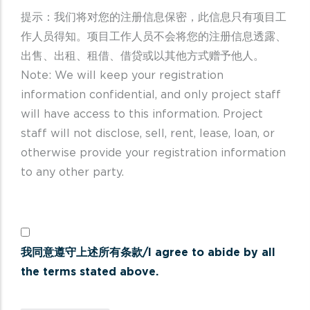
提示：我们将对您的注册信息保密，此信息只有项目工
作人员得知。项目工作人员不会将您的注册信息透露、
出售、出租、租借、借贷或以其他方式赠予他人。
Note: We will keep your registration
information confidential, and only project staff
will have access to this information. Project
staff will not disclose, sell, rent, lease, loan, or
otherwise provide your registration information
to any other party.
我同意遵守上述所有条款/I agree to abide by all
the terms stated above.