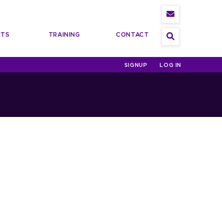
NTS
TRAINING
CONTACT
Search
SIGNUP
LOG IN