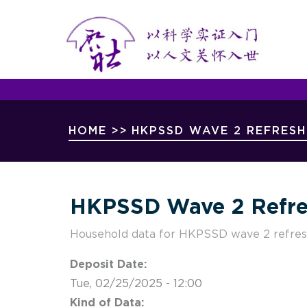
Mai
Skip
Nav
to
main
content
Breadcrumb
HOME
>>
HKPSSD WAVE 2 REFRES
HKPSSD Wave 2 Refre
Household data for HKPSSD wave 2 refre
Deposit Date:
Tue, 02/25/2025 - 12:00
Kind of Data: