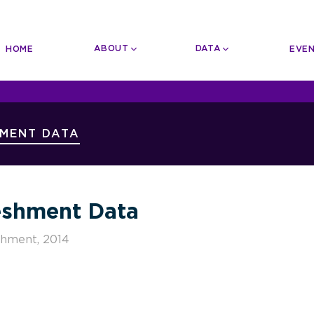
n
igation
ABOUT
DATA
HOME
EVE
User
Account
Menu
HMENT DATA
shment Data
shment, 2014