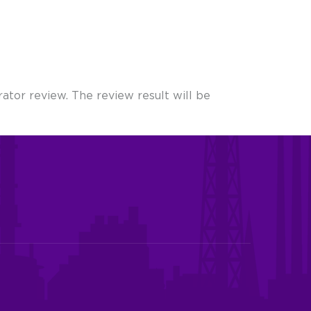
ator review. The review result will be