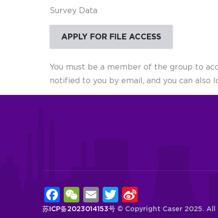
Survey Data
APPLY FOR FILE ACCESS
You must be a member of the group to acces
notified to you by email, and you can also l
Facebook
WeChat
Email
Twitter
Sina
Weibo
苏ICP备2023014153号
© Copyright
Caser
2025. All