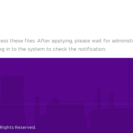
s these files. After applying, please wait for administr
og in to the system to check the notification.
 Rights Reserved.